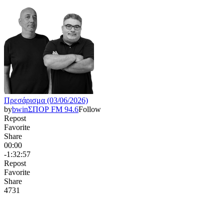
Πρεσάρισμα (03/06/2026)
by
bwinΣΠΟΡ FM 94.6
Follow
Repost
Favorite
Share
00:00
-1:32:57
Repost
Favorite
Share
473
1