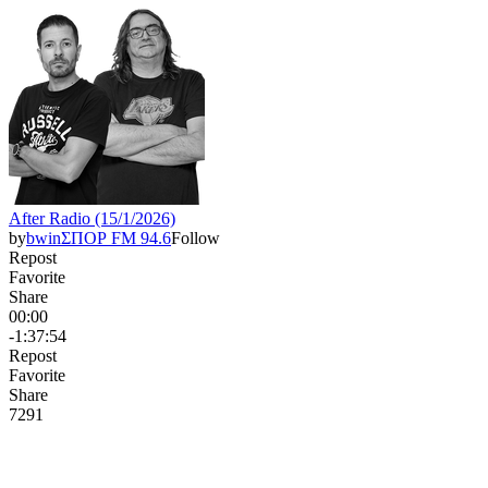
After Radio (15/1/2026)
by
bwinΣΠΟΡ FM 94.6
Follow
Repost
Favorite
Share
00:00
-1:37:54
Repost
Favorite
Share
729
1