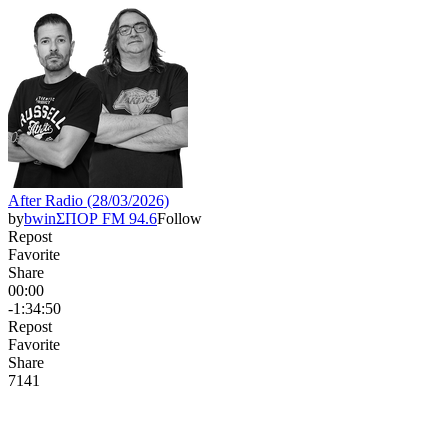
After Radio (28/03/2026)
by
bwinΣΠΟΡ FM 94.6
Follow
Repost
Favorite
Share
00:00
-1:34:50
Repost
Favorite
Share
714
1