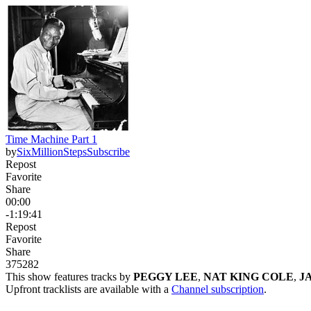
Time Machine Part 1
by
SixMillionSteps
Subscribe
Repost
Favorite
Share
00:00
-1:19:41
Repost
Favorite
Share
375
28
2
This show features tracks by
PEGGY LEE
,
NAT KING COLE
,
J
Upfront tracklists are available with a
Channel subscription
.