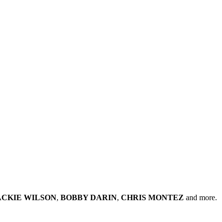
ACKIE WILSON
,
BOBBY DARIN
,
CHRIS MONTEZ
and more.