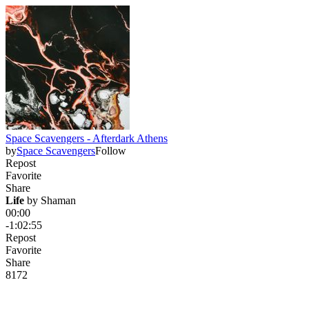
Space Scavengers - Afterdark Athens
by
Space Scavengers
Follow
Repost
Favorite
Share
Life
 by 
Shaman
00:00
-1:02:55
Repost
Favorite
Share
81
7
2