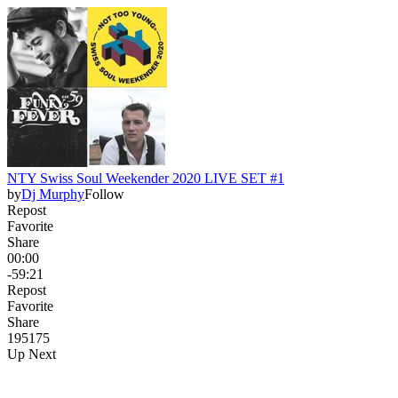
NTY Swiss Soul Weekender 2020 LIVE SET #1
by
Dj Murphy
Follow
Repost
Favorite
Share
00:00
-59:21
Repost
Favorite
Share
195
17
5
Up Next