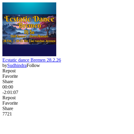
Ecstatic dance Bremen 28.2.26
by
Sudhindra
Follow
Repost
Favorite
Share
00:00
-2:01:07
Repost
Favorite
Share
77
2
1