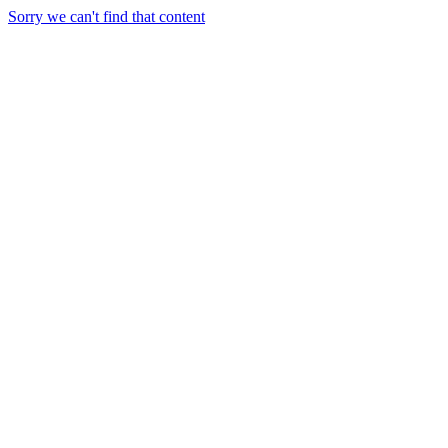
Sorry we can't find that content