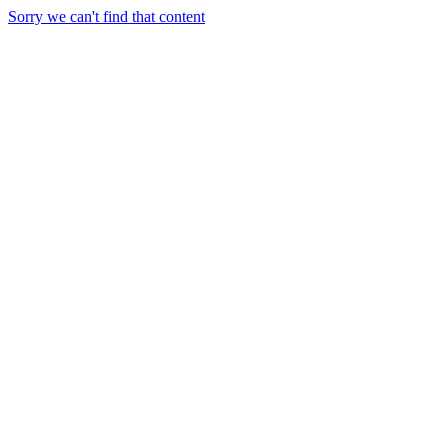
Sorry we can't find that content