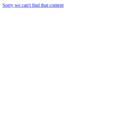
Sorry we can't find that content