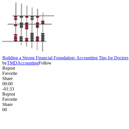
Building a Strong Financial Foundation: Accounting Tips for Doctors
by
TMDAccounting
Follow
Repost
Favorite
Share
00:00
-01:33
Repost
Favorite
Share
0
0