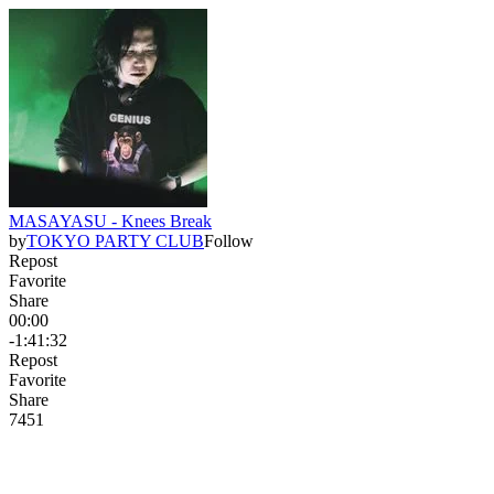
MASAYASU - Knees Break
by
TOKYO PARTY CLUB
Follow
Repost
Favorite
Share
00:00
-1:41:32
Repost
Favorite
Share
74
5
1