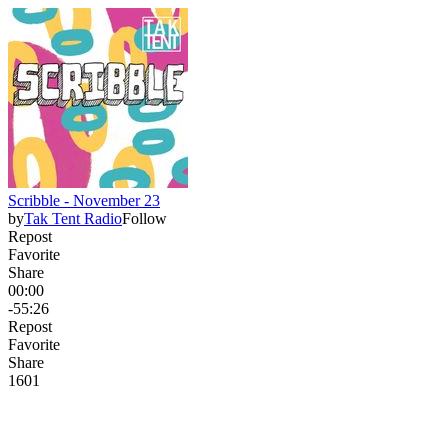
Scribble - November 23
by
Tak Tent Radio
Follow
Repost
Favorite
Share
00:00
-55:26
Repost
Favorite
Share
16
0
1