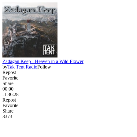
Zadagan Keep - Heaven in a Wild Flower
by
Tak Tent Radio
Follow
Repost
Favorite
Share
00:00
-1:36:28
Repost
Favorite
Share
33
7
3