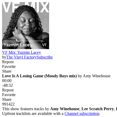
VF Mix: Yazmin Lacey
by
The Vinyl Factory
Subscribe
Repost
Favorite
Share
Love Is A Losing Game (Moody Boys mix)
 by 
Amy Winehouse
00:00
-48:32
Repost
Favorite
Share
991
42
2
This show features tracks by
Amy Winehouse
,
Lee Scratch Perry
,
Upfront tracklists are available with a
Channel subscription
.