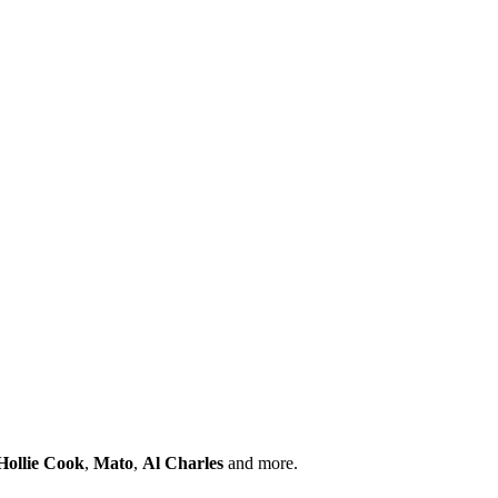
Hollie Cook
,
Mato
,
Al Charles
and more.