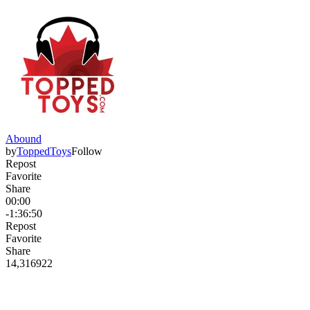
Abound
by
ToppedToys
Follow
Repost
Favorite
Share
00:00
-1:36:50
Repost
Favorite
Share
14,316
92
2