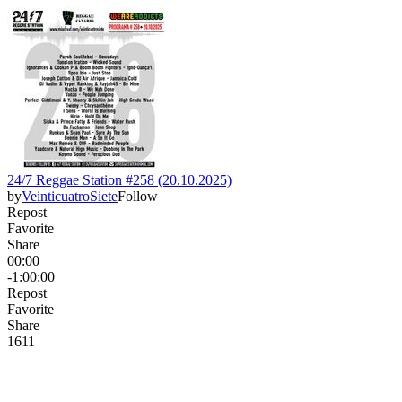
24/7 Reggae Station #258 (20.10.2025)
by
VeinticuatroSiete
Follow
Repost
Favorite
Share
00:00
-1:00:00
Repost
Favorite
Share
16
1
1