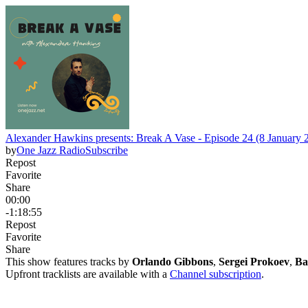
Alexander Hawkins presents: Break A Vase - Episode 24 (8 January 
by
One Jazz Radio
Subscribe
Repost
Favorite
Share
00:00
-1:18:55
Repost
Favorite
Share
This show features tracks by
Orlando Gibbons
,
Sergei Prokoev
,
Ba
Upfront tracklists are available with a
Channel subscription
.