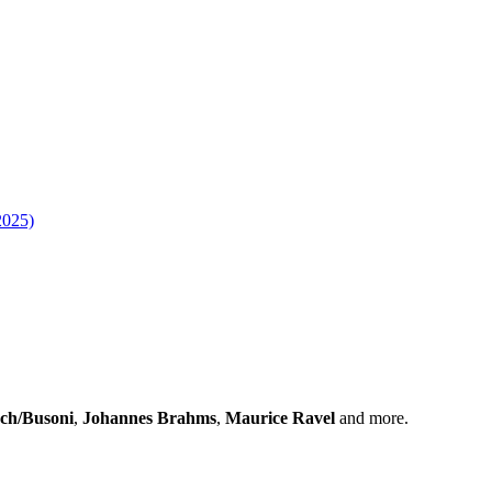
2025)
ch/Busoni
,
Johannes Brahms
,
Maurice Ravel
and more.