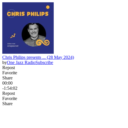
Chris Philips presents ... (28 May 2024)
by
One Jazz Radio
Subscribe
Repost
Favorite
Share
00:00
-1:54:02
Repost
Favorite
Share