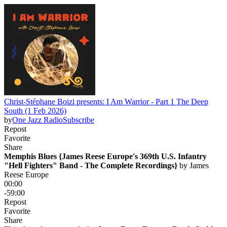
Christ-Stéphane Boizi presents: I Am Warrior - Part 1 The Deep
South (1 Feb 2026)
by
One Jazz Radio
Subscribe
Repost
Favorite
Share
Memphis Blues {James Reese Europe's 369th U.S. Infantry
"Hell Fighters" Band - The Complete Recordings}
 by 
James
Reese Europe
00:00
-59:00
Repost
Favorite
Share