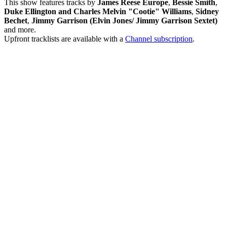
This show features tracks by
James Reese Europe
,
Bessie Smith
,
Duke Ellington and Charles Melvin "Cootie" Williams
,
Sidney
Bechet
,
Jimmy Garrison (Elvin Jones/ Jimmy Garrison Sextet)
and more.
Upfront tracklists are available with a
Channel subscription
.