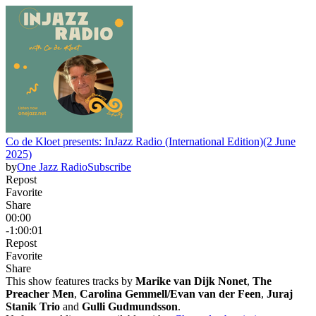
Co de Kloet presents: InJazz Radio (International Edition)(2 June
2025)
by
One Jazz Radio
Subscribe
Repost
Favorite
Share
00:00
-1:00:01
Repost
Favorite
Share
This show features tracks by
Marike van Dijk Nonet
,
The
Preacher Men
,
Carolina Gemmell/Evan van der Feen
,
Juraj
Stanik Trio
and
Gulli Gudmundsson
.