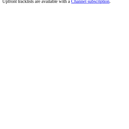
Upfront tracklists are available with a
Channel subscription
.