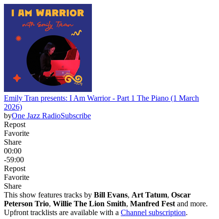
Emily Tran presents: I Am Warrior - Part 1 The Piano (1 March
2026)
by
One Jazz Radio
Subscribe
Repost
Favorite
Share
00:00
-59:00
Repost
Favorite
Share
This show features tracks by
Bill Evans
,
Art Tatum
,
Oscar
Peterson Trio
,
Willie The Lion Smith
,
Manfred Fest
and more.
Upfront tracklists are available with a
Channel subscription
.