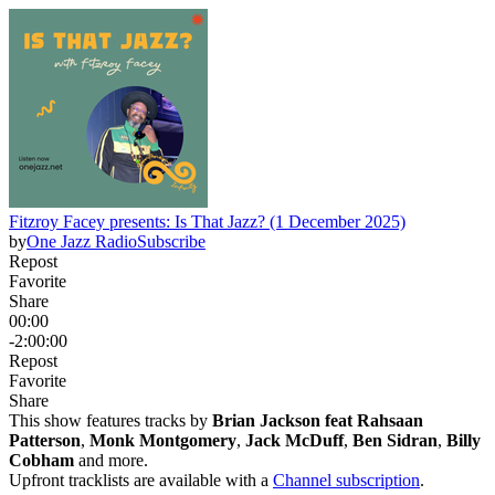
Fitzroy Facey presents: Is That Jazz? (1 December 2025)
by
One Jazz Radio
Subscribe
Repost
Favorite
Share
00:00
-2:00:00
Repost
Favorite
Share
This show features tracks by
Brian Jackson feat Rahsaan
Patterson
,
Monk Montgomery
,
Jack McDuff
,
Ben Sidran
,
Billy
Cobham
and more.
Upfront tracklists are available with a
Channel subscription
.