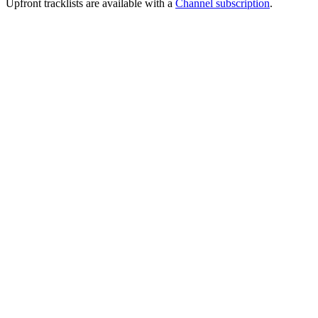
Upfront tracklists are available with a
Channel subscription
.