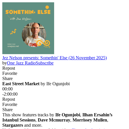
Jez Nelson presents: Somethin' Else (26 November 2025)
by
One Jazz Radio
Subscribe
Repost
Favorite
Share
East Street Market
 by 
Ife Ogunjobi
00:00
-2:00:00
Repost
Favorite
Share
This show features tracks by
Ife Ogunjobi
,
Ilhan Ersahin’s
Istanbul Sessions
,
Dave Mcmurray
,
Morrissey Mullen
,
Stargazers
and more.