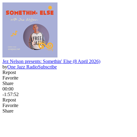
Jez Nelson presents: Somethin' Else (8 April 2026)
by
One Jazz Radio
Subscribe
Repost
Favorite
Share
00:00
-1:57:52
Repost
Favorite
Share