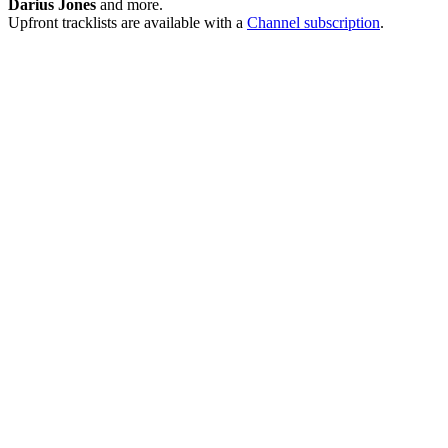
Darius Jones
and more.
Upfront tracklists are available with a
Channel subscription
.