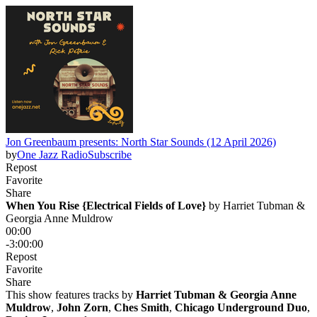
Jon Greenbaum presents: North Star Sounds (12 April 2026)
by
One Jazz Radio
Subscribe
Repost
Favorite
Share
When You Rise {Electrical Fields of Love}
 by 
Harriet Tubman &
Georgia Anne Muldrow
00:00
-3:00:00
Repost
Favorite
Share
This show features tracks by
Harriet Tubman & Georgia Anne
Muldrow
,
John Zorn
,
Ches Smith
,
Chicago Underground Duo
,