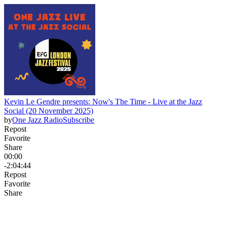
Kevin Le Gendre presents: Now's The Time - Live at the Jazz
Social (20 November 2025)
by
One Jazz Radio
Subscribe
Repost
Favorite
Share
00:00
-2:04:44
Repost
Favorite
Share