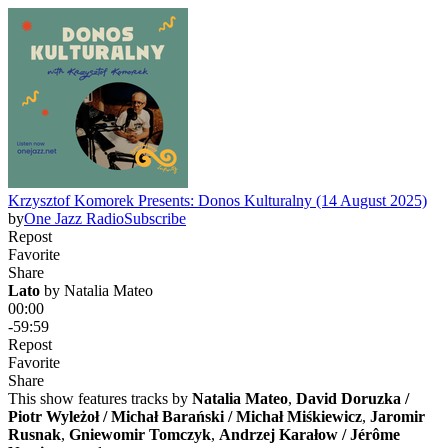
Krzysztof Komorek Presents: Donos Kulturalny (14 August 2025)
by
One Jazz Radio
Subscribe
Repost
Favorite
Share
Lato
 by 
Natalia Mateo
00:00
-59:59
Repost
Favorite
Share
This show features tracks by
Natalia Mateo
,
David Doruzka /
Piotr Wyleżoł / Michał Barański / Michał Miśkiewicz
,
Jaromir
Rusnak
,
Gniewomir Tomczyk
,
Andrzej Karałow / Jérôme