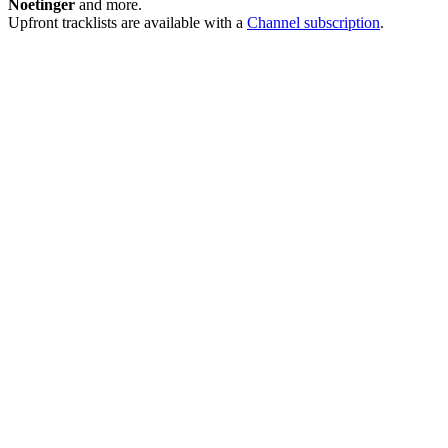
Noetinger
and more.
Upfront tracklists are available with a
Channel subscription
.