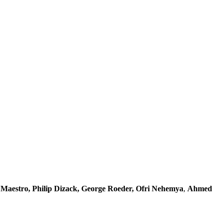
 Maestro, Philip Dizack, George Roeder, Ofri Nehemya
,
Ahmed