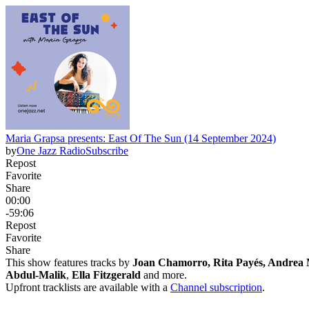
Maria Grapsa presents: East Of The Sun (14 September 2024)
by
One Jazz Radio
Subscribe
Repost
Favorite
Share
00:00
-59:06
Repost
Favorite
Share
This show features tracks by
Joan Chamorro, Rita Payés, Andrea 
Abdul-Malik
,
Ella Fitzgerald
and more.
Upfront tracklists are available with a
Channel subscription
.