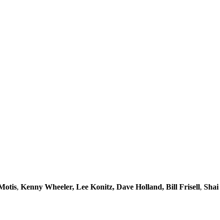
Motis
,
Kenny Wheeler, Lee Konitz, Dave Holland, Bill Frisell
,
Shai