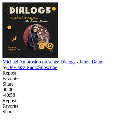
Michael Ambrosino presents: Dialogs - Jamie Baum
by
One Jazz Radio
Subscribe
Repost
Favorite
Share
00:00
-40:58
Repost
Favorite
Share