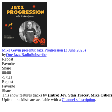
Mike Gavin presents: Jazz Progression (3 June 2025)
by
One Jazz Radio
Subscribe
Repost
Favorite
Share
00:00
-57:21
Repost
Favorite
Share
This show features tracks by
(Intro) Joy
,
Stan Tracey
,
Mike Osborn
Upfront tracklists are available with a
Channel subscription
.