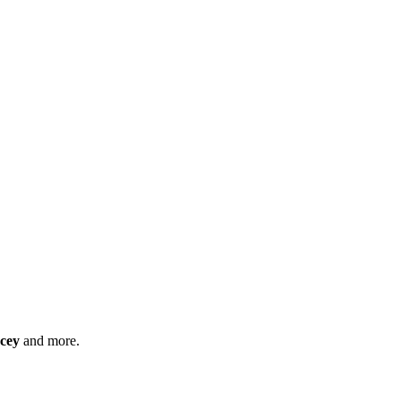
cey
and more.