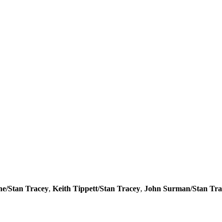
e/Stan Tracey
,
Keith Tippett/Stan Tracey
,
John Surman/Stan Tra