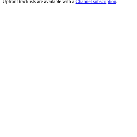
Upfront tracklists are available with a
Channel subscription
.