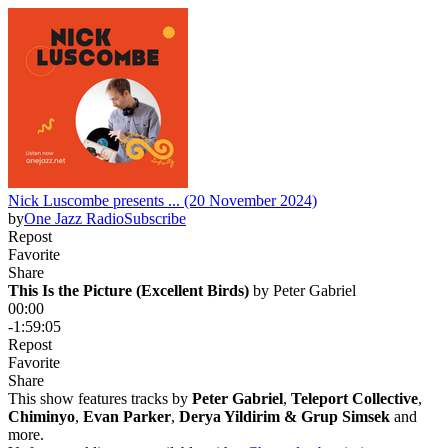
Nick Luscombe presents ... (20 November 2024)
by
One Jazz Radio
Subscribe
Repost
Favorite
Share
This Is the Picture (Excellent Birds)
 by 
Peter Gabriel
00:00
-1:59:05
Repost
Favorite
Share
This show features tracks by
Peter Gabriel
,
Teleport Collective
,
Chiminyo
,
Evan Parker
,
Derya Yildirim & Grup Simsek
and
more.