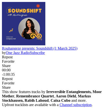
Rouhangeze presents: Soundshift (1 March 2025)
by
One Jazz Radio
Subscribe
Repost
Favorite
Share
00:00
-1:00:35
Repost
Favorite
Share
This show features tracks by
Irreversible Entanglements, Moor
Mother
,
Remembrance Quartet
,
Aaron Diehl
,
Markus
Stockhausen, Rabih Lahoud
,
Caixa Cubo
and more.
Upfront tracklists are available with a
Channel subscription
.