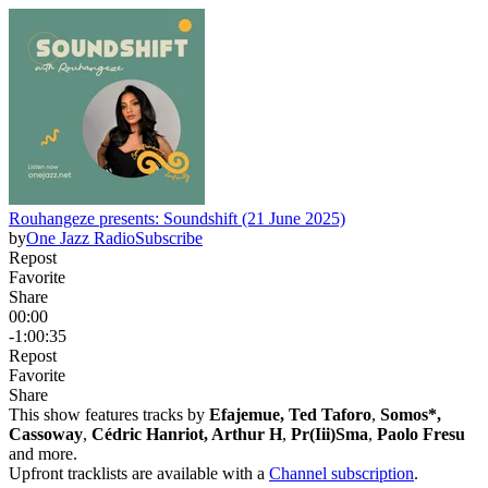
Rouhangeze presents: Soundshift (21 June 2025)
by
One Jazz Radio
Subscribe
Repost
Favorite
Share
00:00
-1:00:35
Repost
Favorite
Share
This show features tracks by
Efajemue, Ted Taforo
,
Somos*,
Cassoway
,
Cédric Hanriot, Arthur H
,
Pr(Iii)Sma
,
Paolo Fresu
and more.
Upfront tracklists are available with a
Channel subscription
.