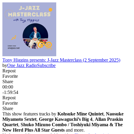
Tony Higgins presents: J-Jazz Masterclass (2 September 2025)
by
One Jazz Radio
Subscribe
Repost
Favorite
Share
00:00
-1:59:54
Repost
Favorite
Share
This show features tracks by
Kohsuke Mine Quintet
,
Naosuke
Miyamoto Sextet
,
George Kawaguchi’s Big 4
,
Allan Praskin
Quartet
,
Shuko Mizuno Combo / Toshiyuki Miyama & The
New Herd Plus All Star Guests
and more.