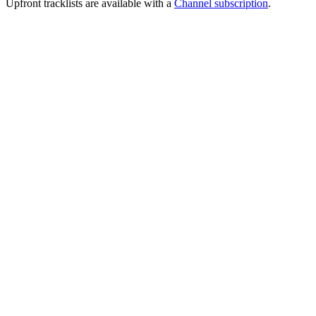
Upfront tracklists are available with a
Channel subscription
.