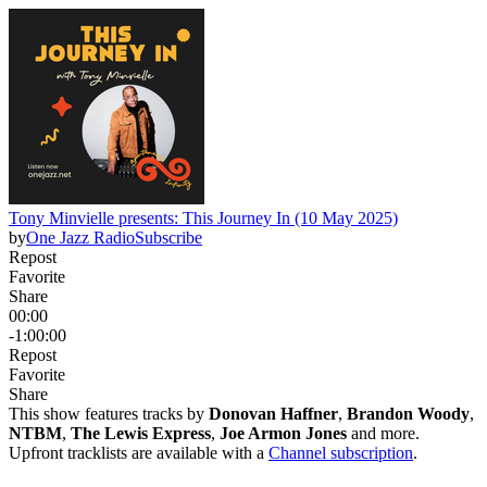
Tony Minvielle presents: This Journey In (10 May 2025)
by
One Jazz Radio
Subscribe
Repost
Favorite
Share
00:00
-1:00:00
Repost
Favorite
Share
This show features tracks by
Donovan Haffner
,
Brandon Woody
,
NTBM
,
The Lewis Express
,
Joe Armon Jones
and more.
Upfront tracklists are available with a
Channel subscription
.