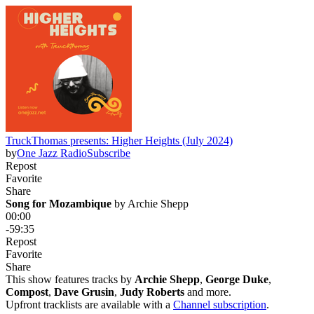
TruckThomas presents: Higher Heights (July 2024)
by
One Jazz Radio
Subscribe
Repost
Favorite
Share
Song for Mozambique
 by 
Archie Shepp
00:00
-59:35
Repost
Favorite
Share
This show features tracks by
Archie Shepp
,
George Duke
,
Compost
,
Dave Grusin
,
Judy Roberts
and more.
Upfront tracklists are available with a
Channel subscription
.