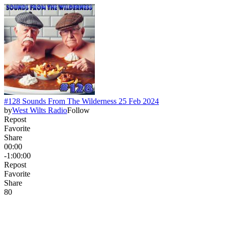
#128 Sounds From The Wilderness 25 Feb 2024
by
West Wilts Radio
Follow
Repost
Favorite
Share
00:00
-1:00:00
Repost
Favorite
Share
8
0