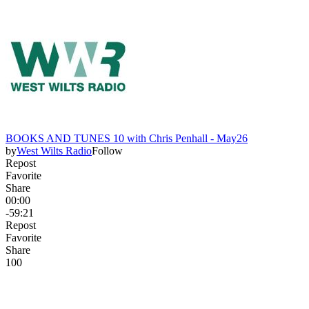
BOOKS AND TUNES 10 with Chris Penhall - May26
by
West Wilts Radio
Follow
Repost
Favorite
Share
00:00
-59:21
Repost
Favorite
Share
10
0