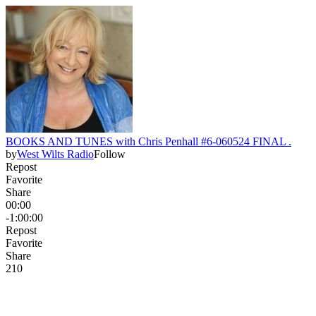
BOOKS AND TUNES with Chris Penhall #6-060524 FINAL .
by
West Wilts Radio
Follow
Repost
Favorite
Share
00:00
-1:00:00
Repost
Favorite
Share
21
0