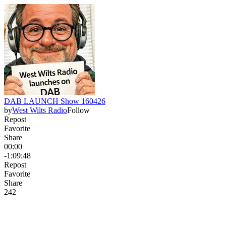
DAB LAUNCH Show 160426
by
West Wilts Radio
Follow
Repost
Favorite
Share
00:00
-1:09:48
Repost
Favorite
Share
24
2