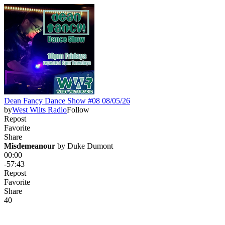
Dean Fancy Dance Show #08 08/05/26
by
West Wilts Radio
Follow
Repost
Favorite
Share
Misdemeanour
 by 
Duke Dumont
00:00
-57:43
Repost
Favorite
Share
4
0