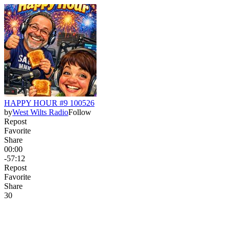
HAPPY HOUR #9 100526
by
West Wilts Radio
Follow
Repost
Favorite
Share
00:00
-57:12
Repost
Favorite
Share
3
0