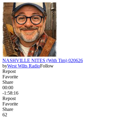
NASHVILLE NITES (With Tim) 020626
by
West Wilts Radio
Follow
Repost
Favorite
Share
00:00
-1:58:16
Repost
Favorite
Share
6
2