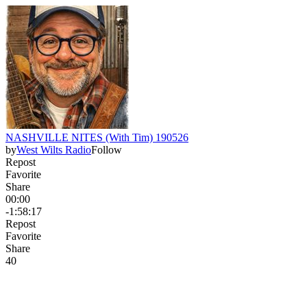
NASHVILLE NITES (With Tim) 190526
by
West Wilts Radio
Follow
Repost
Favorite
Share
00:00
-1:58:17
Repost
Favorite
Share
4
0