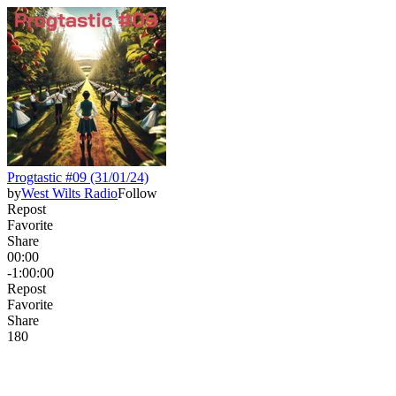
Progtastic #09 (31/01/24)
by
West Wilts Radio
Follow
Repost
Favorite
Share
00:00
-1:00:00
Repost
Favorite
Share
18
0