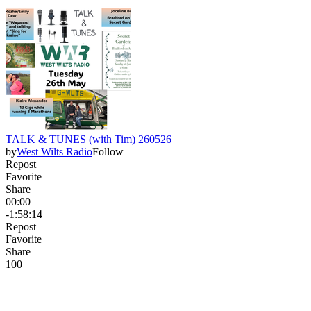
TALK & TUNES (with Tim) 260526
by
West Wilts Radio
Follow
Repost
Favorite
Share
00:00
-1:58:14
Repost
Favorite
Share
10
0