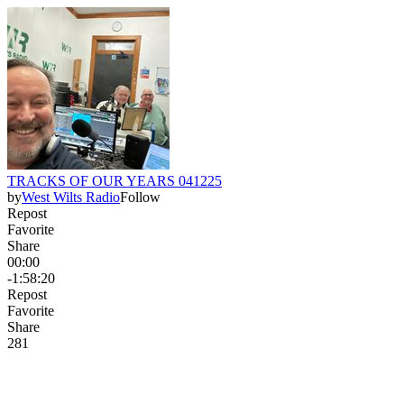
TRACKS OF OUR YEARS 041225
by
West Wilts Radio
Follow
Repost
Favorite
Share
00:00
-1:58:20
Repost
Favorite
Share
28
1