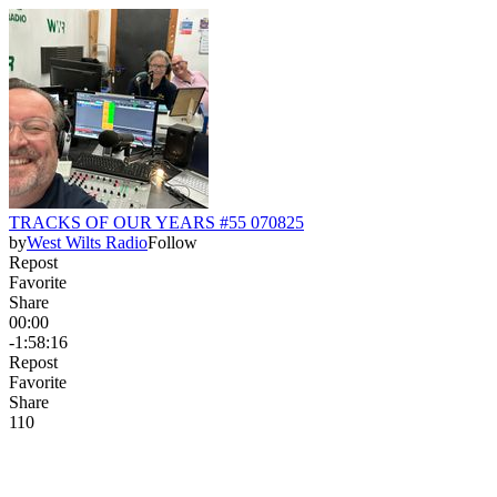
TRACKS OF OUR YEARS #55 070825
by
West Wilts Radio
Follow
Repost
Favorite
Share
00:00
-1:58:16
Repost
Favorite
Share
11
0