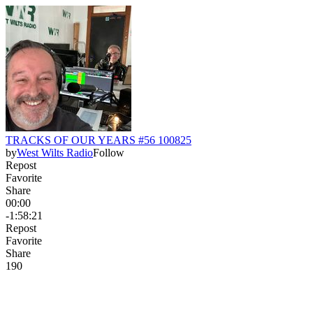
TRACKS OF OUR YEARS #56 100825
by
West Wilts Radio
Follow
Repost
Favorite
Share
00:00
-1:58:21
Repost
Favorite
Share
19
0